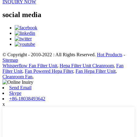
INQUIRY NOW
social media
© Copyright - 2010-2022 : All Rights Reserved.
Hot Products
-
Sitemap
Whisperflow Fan Filter Unit
,
Hepa Filter Unit Cleanroom
,
Fan
Filter Unit
,
Fan Powered Hepa Filter
,
Fan Hepa Filter Unit
,
Cleanroom Fan
,
Send Email
Skype
+86-18038493642
x