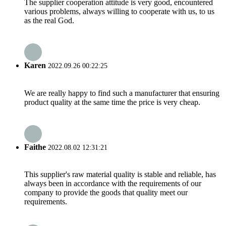
The supplier cooperation attitude is very good, encountered
various problems, always willing to cooperate with us, to us
as the real God.
Karen
2022.09.26 00:22:25
We are really happy to find such a manufacturer that ensuring
product quality at the same time the price is very cheap.
Faithe
2022.08.02 12:31:21
This supplier's raw material quality is stable and reliable, has
always been in accordance with the requirements of our
company to provide the goods that quality meet our
requirements.