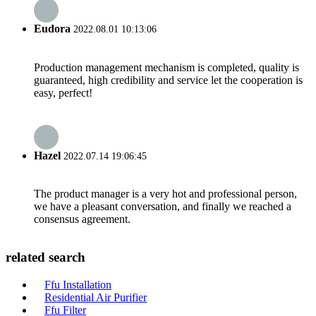
Eudora
2022.08.01 10:13:06
Production management mechanism is completed, quality is
guaranteed, high credibility and service let the cooperation is
easy, perfect!
Hazel
2022.07.14 19:06:45
The product manager is a very hot and professional person,
we have a pleasant conversation, and finally we reached a
consensus agreement.
related search
Ffu Installation
Residential Air Purifier
Ffu Filter