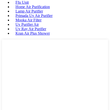
Ffu Unit
Home Air Purification
Lamp Air Purifier
Primada Uv Air Purifier
Mooka Air Filter
Uv Purifier Air
Uv Ray Air Purifier
Kran Air Plus Shower