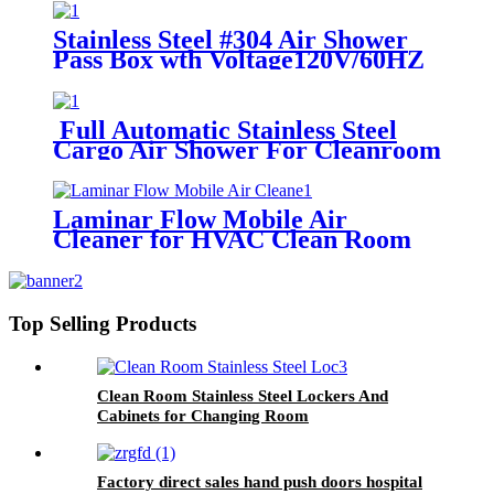
Stainless Steel #304 Air Shower
Pass Box wth Voltage120V/60HZ
or 220v/50HZ
Full Automatic Stainless Steel
Cargo Air Shower For Cleanroom
Laminar Flow Mobile Air
Cleaner for HVAC Clean Room
Top Selling Products
Clean Room Stainless Steel Lockers And
Cabinets for Changing Room
Factory direct sales hand push doors hospital