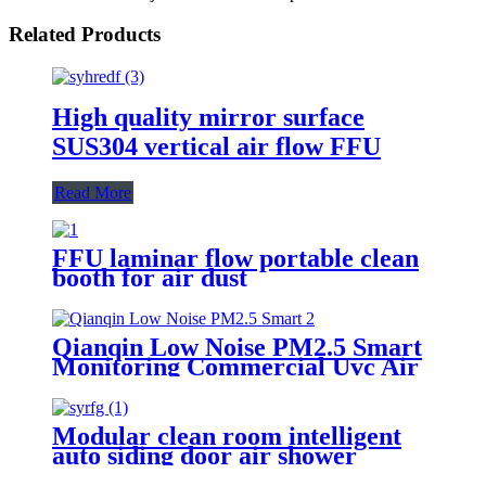
Related Products
High quality mirror surface
SUS304 vertical air flow FFU
Read More
FFU laminar flow portable clean
booth for air dust
Qianqin Low Noise PM2.5 Smart
Monitoring Commercial Uvc Air
Purifier
Modular clean room intelligent
auto siding door air shower