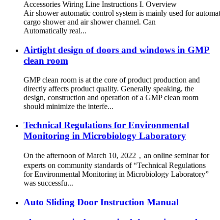
Accessories Wiring Line Instructions I. Overview
Air shower automatic control system is mainly used for automati
cargo shower and air shower channel. Can
Automatically real...
Airtight design of doors and windows in GMP
clean room
GMP clean room is at the core of product production and
directly affects product quality. Generally speaking, the
design, construction and operation of a GMP clean room
should minimize the interfe...
Technical Regulations for Environmental
Monitoring in Microbiology Laboratory
On the afternoon of March 10, 2022，an online seminar for
experts on community standards of “Technical Regulations
for Environmental Monitoring in Microbiology Laboratory”
was successfu...
Auto Sliding Door Instruction Manual