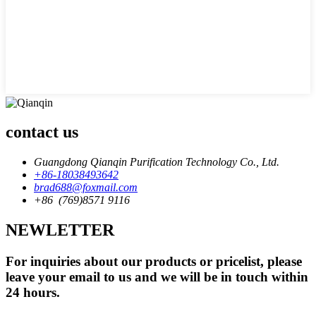
contact us
Guangdong Qianqin Purification Technology Co., Ltd.
+86-18038493642
brad688@foxmail.com
+86 (769)8571 9116
NEWLETTER
For inquiries about our products or pricelist, please
leave your email to us and we will be in touch within
24 hours.