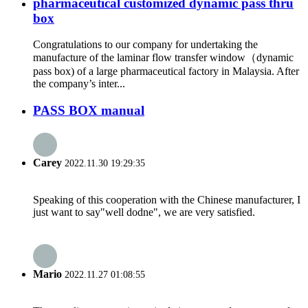
pharmaceutical customized dynamic pass thru
box
Congratulations to our company for undertaking the
manufacture of the laminar flow transfer window（dynamic
pass box) of a large pharmaceutical factory in Malaysia. After
the company’s inter...
PASS BOX manual
Carey
2022.11.30 19:29:35
Speaking of this cooperation with the Chinese manufacturer, I
just want to say"well dodne", we are very satisfied.
Mario
2022.11.27 01:08:55