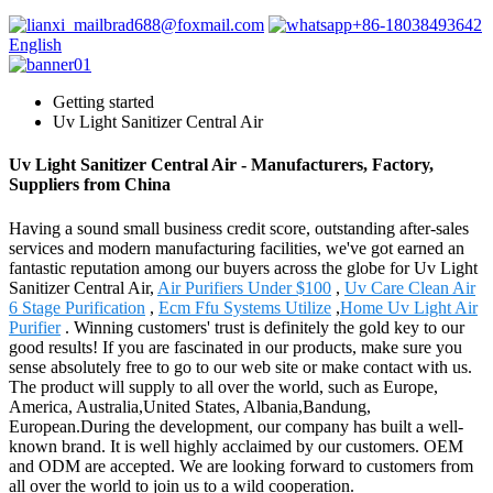
brad688@foxmail.com
+86-18038493642
English
Getting started
Uv Light Sanitizer Central Air
Uv Light Sanitizer Central Air - Manufacturers, Factory,
Suppliers from China
Having a sound small business credit score, outstanding after-sales
services and modern manufacturing facilities, we've got earned an
fantastic reputation among our buyers across the globe for Uv Light
Sanitizer Central Air,
Air Purifiers Under $100
,
Uv Care Clean Air
6 Stage Purification
,
Ecm Ffu Systems Utilize
,
Home Uv Light Air
Purifier
. Winning customers' trust is definitely the gold key to our
good results! If you are fascinated in our products, make sure you
sense absolutely free to go to our web site or make contact with us.
The product will supply to all over the world, such as Europe,
America, Australia,United States, Albania,Bandung,
European.During the development, our company has built a well-
known brand. It is well highly acclaimed by our customers. OEM
and ODM are accepted. We are looking forward to customers from
all over the world to join us to a wild cooperation.