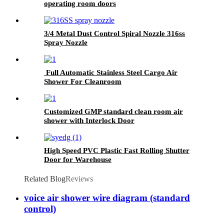
operating room doors
3/4 Metal Dust Control Spiral Nozzle 316ss
Spray Nozzle
Full Automatic Stainless Steel Cargo Air
Shower For Cleanroom
Customized GMP standard clean room air
shower with Interlock Door
High Speed PVC Plastic Fast Rolling Shutter
Door for Warehouse
Related Blog
Reviews
voice air shower wire diagram (standard
control)