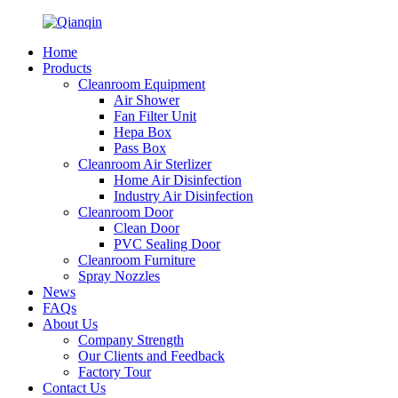
Home
Products
Cleanroom Equipment
Air Shower
Fan Filter Unit
Hepa Box
Pass Box
Cleanroom Air Sterlizer
Home Air Disinfection
Industry Air Disinfection
Cleanroom Door
Clean Door
PVC Sealing Door
Cleanroom Furniture
Spray Nozzles
News
FAQs
About Us
Company Strength
Our Clients and Feedback
Factory Tour
Contact Us