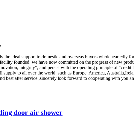
y
ply the ideal support to domestic and overseas buyers wholeheartedly f
facility founded, we have now committed on the progress of new produ
nnovation, integrity", and persist with the operating principle of "credit t
l supply to all over the world, such as Europe, America, Australia,Ir
and best after service ,sincerely look forward to cooperating with you 
ding door air shower