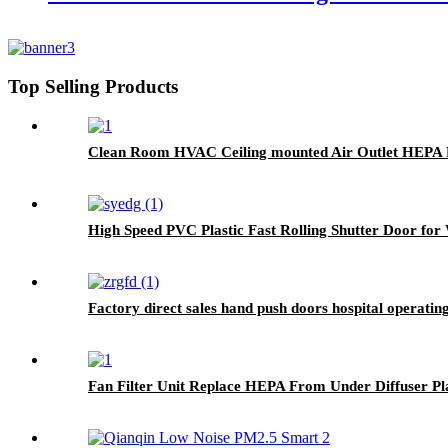
Top Selling Products
Clean Room HVAC Ceiling mounted Air Outlet HEPA F
High Speed PVC Plastic Fast Rolling Shutter Door fo
Factory direct sales hand push doors hospital operati
Fan Filter Unit Replace HEPA From Under Diffuser Pl