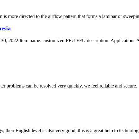
 is more directed to the airflow pattern that forms a laminar or sweeping 
esia
30, 2022 Item name: customized FFU FFU description: Applications App
ter problems can be resolved very quickly, we feel reliable and secure.
y, their English level is also very good, this is a great help to techno