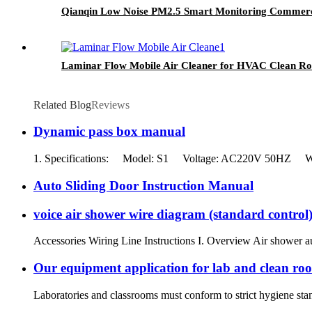
Qianqin Low Noise PM2.5 Smart Monitoring Commerci
Laminar Flow Mobile Air Cleaner for HVAC Clean R
Related Blog
Reviews
Dynamic pass box manual
1. Specifications: Model: S1 Voltage: AC220V 50HZ With l
Auto Sliding Door Instruction Manual
voice air shower wire diagram (standard control
Accessories Wiring Line Instructions I. Overview Air shower au
Our equipment application for lab and clean ro
Laboratories and classrooms must conform to strict hygiene stand