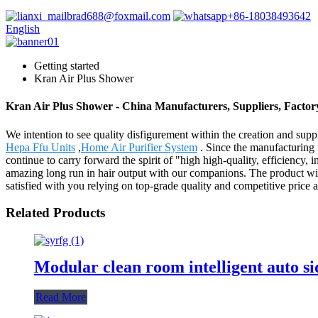
brad688@foxmail.com
+86-18038493642
English
Getting started
Kran Air Plus Shower
Kran Air Plus Shower - China Manufacturers, Suppliers, Factor
We intention to see quality disfigurement within the creation and sup
Hepa Ffu Units
,
Home Air Purifier System
. Since the manufacturing 
continue to carry forward the spirit of "high high-quality, efficiency, i
amazing long run in hair output with our companions. The product wil
satisfied with you relying on top-grade quality and competitive price 
Related Products
Modular clean room intelligent auto si
Read More