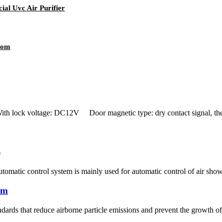
al Uvc Air Purifier
oom
ock voltage: DC12V Door magnetic type: dry contact signal, the d
)
tomatic control system is mainly used for automatic control of air sho
om
ards that reduce airborne particle emissions and prevent the growth of 