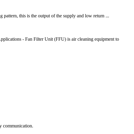
pattern, this is the output of the supply and low return ...
lications - Fan Filter Unit (FFU) is air cleaning equipment to
logy communication.