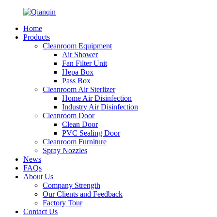
Home
Products
Cleanroom Equipment
Air Shower
Fan Filter Unit
Hepa Box
Pass Box
Cleanroom Air Sterlizer
Home Air Disinfection
Industry Air Disinfection
Cleanroom Door
Clean Door
PVC Sealing Door
Cleanroom Furniture
Spray Nozzles
News
FAQs
About Us
Company Strength
Our Clients and Feedback
Factory Tour
Contact Us