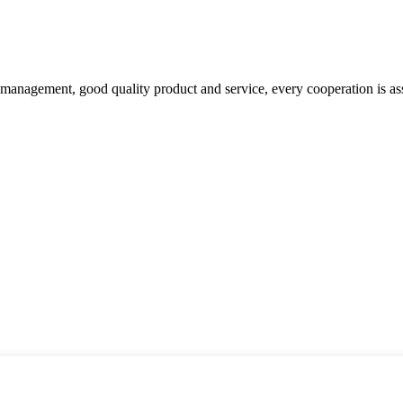
s management, good quality product and service, every cooperation is as