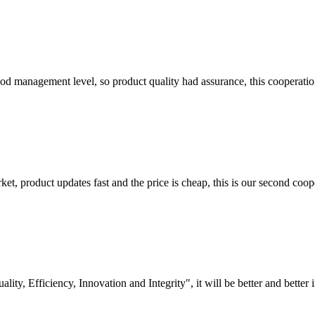
od management level, so product quality had assurance, this cooperatio
, product updates fast and the price is cheap, this is our second coope
lity, Efficiency, Innovation and Integrity", it will be better and better i