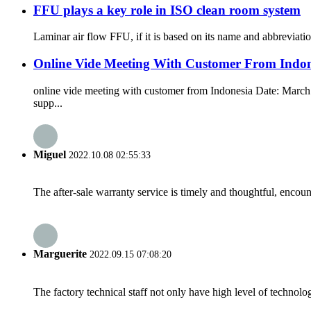
FFU plays a key role in ISO clean room system
Laminar air flow FFU, if it is based on its name and abbreviation
Online Vide Meeting With Customer From Indon
online vide meeting with customer from Indonesia Date: March 
supp...
Miguel
2022.10.08 02:55:33
The after-sale warranty service is timely and thoughtful, encoun
Marguerite
2022.09.15 07:08:20
The factory technical staff not only have high level of technolog