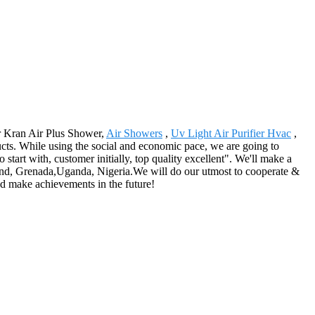
or Kran Air Plus Shower,
Air Showers
,
Uv Light Air Purifier Hvac
,
cts. While using the social and economic pace, we are going to
o start with, customer initially, top quality excellent". We'll make a
eland, Grenada,Uganda, Nigeria.We will do our utmost to cooperate &
and make achievements in the future!