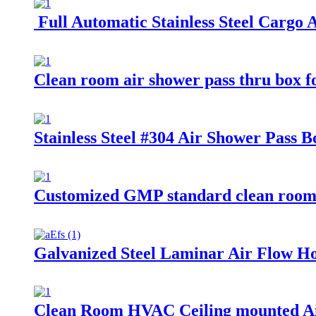
Full Automatic Stainless Steel Cargo
Clean room air shower pass thru box f
Stainless Steel #304 Air Shower Pass
Customized GMP standard clean room 
Galvanized Steel Laminar Air Flow Ho
Clean Room HVAC Ceiling mounted Ai