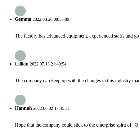
Gemma
2022.08.26 08:58:09
The factory has advanced equipment, experienced staffs and go
Lillian
2022.07.13 21:49:54
The company can keep up with the changes in this industry market
Hannah
2022.06.02 17:45:21
Hope that the company could stick to the enterprise spirit of "Qua