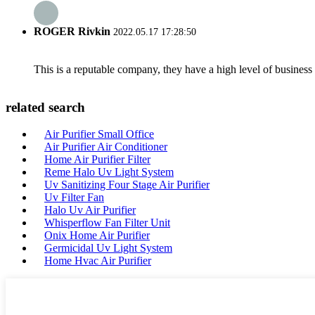
ROGER Rivkin
2022.05.17 17:28:50
This is a reputable company, they have a high level of busines
related search
Air Purifier Small Office
Air Purifier Air Conditioner
Home Air Purifier Filter
Reme Halo Uv Light System
Uv Sanitizing Four Stage Air Purifier
Uv Filter Fan
Halo Uv Air Purifier
Whisperflow Fan Filter Unit
Onix Home Air Purifier
Germicidal Uv Light System
Home Hvac Air Purifier