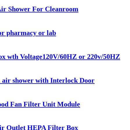
 Air Shower For Cleanroom
or pharmacy or lab
 Box wth Voltage120V/60HZ or 220v/50HZ
air shower with Interlock Door
od Fan Filter Unit Module
r Outlet HEPA Filter Box