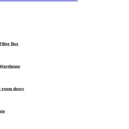
ilter Box
r Warehouse
ng room doors
ate