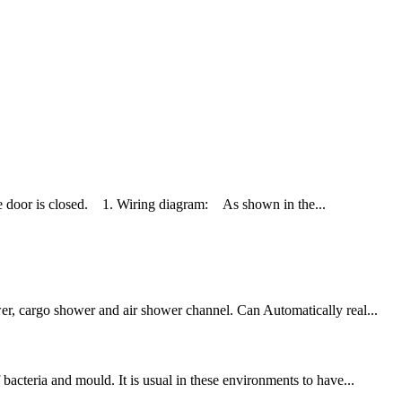
oor is closed. 1. Wiring diagram: As shown in the...
wer, cargo shower and air shower channel. Can Automatically real...
bacteria and mould. It is usual in these environments to have...