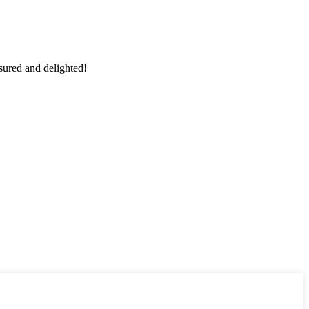
sured and delighted!