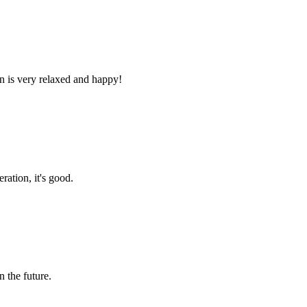
n is very relaxed and happy!
ration, it's good.
n the future.