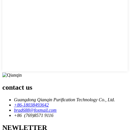
contact us
Guangdong Qianqin Purification Technology Co., Ltd.
+86-18038493642
brad688@foxmail.com
+86 (769)8571 9116
NEWLETTER