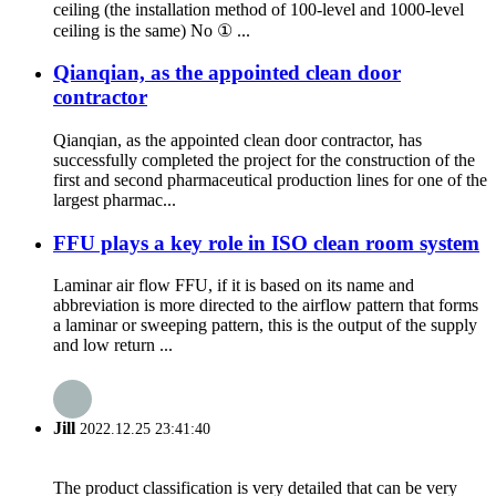
ceiling (the installation method of 100-level and 1000-level
ceiling is the same) No ① ...
Qianqian, as the appointed clean door
contractor
Qianqian, as the appointed clean door contractor, has
successfully completed the project for the construction of the
first and second pharmaceutical production lines for one of the
largest pharmac...
FFU plays a key role in ISO clean room system
Laminar air flow FFU, if it is based on its name and
abbreviation is more directed to the airflow pattern that forms
a laminar or sweeping pattern, this is the output of the supply
and low return ...
Jill
2022.12.25 23:41:40
The product classification is very detailed that can be very