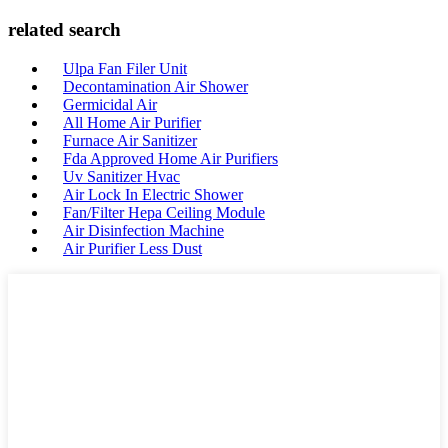
related search
Ulpa Fan Filer Unit
Decontamination Air Shower
Germicidal Air
All Home Air Purifier
Furnace Air Sanitizer
Fda Approved Home Air Purifiers
Uv Sanitizer Hvac
Air Lock In Electric Shower
Fan/Filter Hepa Ceiling Module
Air Disinfection Machine
Air Purifier Less Dust