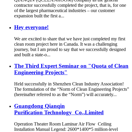
contractor successfully completed the project, that is, for one
of the largest pharmaceutical industries – our customer
expansion built the first a...
Hey everyone!
We are excited to share that we have just completed my first
clean room project here in Canada. It was a challenging
journey, but I am proud to say that we successfully designed
and built a state-o...
The Third Expert Seminar on "Quota of Clean
Engineering Projects"
Held successfully in Shenzhen Clean Industry Association!
The formulation of the “Norm of Clean Engineering Projects”
(hereinafter referred to as the “Norm”) will accurately...
Guangdong Qianqin
Purification Technology Co.,Limited
Operation Theater Room Laminar Air Flow Ceiling
Installation Manual Legend: 2600*1400*5 million-level