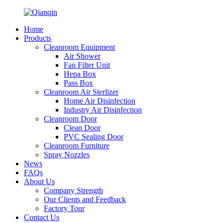
Home
Products
Cleanroom Equipment
Air Shower
Fan Filter Unit
Hepa Box
Pass Box
Cleanroom Air Sterlizer
Home Air Disinfection
Industry Air Disinfection
Cleanroom Door
Clean Door
PVC Sealing Door
Cleanroom Furniture
Spray Nozzles
News
FAQs
About Us
Company Strength
Our Clients and Feedback
Factory Tour
Contact Us