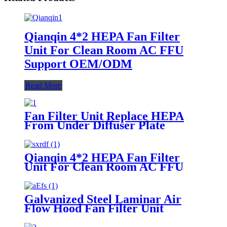
Qianqin 4*2 HEPA Fan Filter
Unit For Clean Room AC FFU
Support OEM/ODM
Read More
Fan Filter Unit Replace HEPA
From Under Diffuser Plate
Qianqin 4*2 HEPA Fan Filter
Unit For Clean Room AC FFU
Support OEM/ODM
Galvanized Steel Laminar Air
Flow Hood Fan Filter Unit
Module