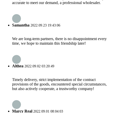
accurate to meet our demand, a professional wholesaler.
Samantha
2022.09.23 19:43:06
We are long-term partners, there is no disappointment every
time, we hope to maintain this friendship later!
Althea
2022.09.02 03:20:49
Timely delivery, strict implementation of the contract
provisions of the goods, encountered special circumstances,
but also actively cooperate, a trustworthy company!
Marcy Real
2022.09.01 08:04:03