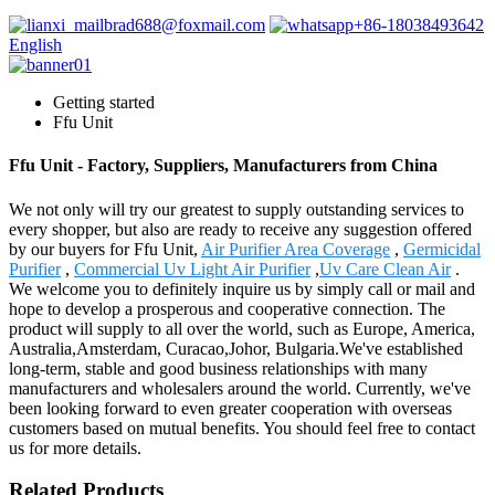
brad688@foxmail.com
+86-18038493642
English
Getting started
Ffu Unit
Ffu Unit - Factory, Suppliers, Manufacturers from China
We not only will try our greatest to supply outstanding services to
every shopper, but also are ready to receive any suggestion offered
by our buyers for Ffu Unit,
Air Purifier Area Coverage
,
Germicidal
Purifier
,
Commercial Uv Light Air Purifier
,
Uv Care Clean Air
.
We welcome you to definitely inquire us by simply call or mail and
hope to develop a prosperous and cooperative connection. The
product will supply to all over the world, such as Europe, America,
Australia,Amsterdam, Curacao,Johor, Bulgaria.We've established
long-term, stable and good business relationships with many
manufacturers and wholesalers around the world. Currently, we've
been looking forward to even greater cooperation with overseas
customers based on mutual benefits. You should feel free to contact
us for more details.
Related Products