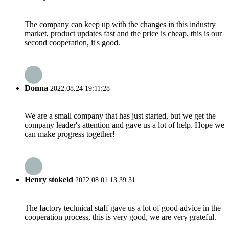
The company can keep up with the changes in this industry
market, product updates fast and the price is cheap, this is our
second cooperation, it's good.
Donna
2022.08.24 19:11:28
We are a small company that has just started, but we get the
company leader's attention and gave us a lot of help. Hope we
can make progress together!
Henry stokeld
2022.08.01 13:39:31
The factory technical staff gave us a lot of good advice in the
cooperation process, this is very good, we are very grateful.