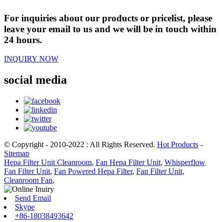
For inquiries about our products or pricelist, please
leave your email to us and we will be in touch within
24 hours.
INQUIRY NOW
social media
© Copyright - 2010-2022 : All Rights Reserved.
Hot Products
-
Sitemap
Hepa Filter Unit Cleanroom
,
Fan Hepa Filter Unit
,
Whisperflow
Fan Filter Unit
,
Fan Powered Hepa Filter
,
Fan Filter Unit
,
Cleanroom Fan
,
Send Email
Skype
+86-18038493642