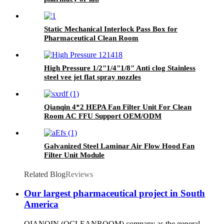
Static Mechanical Interlock Pass Box for
Pharmaceutical Clean Room
High Pressure 1/2"1/4"1/8" Anti clog Stainless
steel vee jet flat spray nozzles
Qianqin 4*2 HEPA Fan Filter Unit For Clean
Room AC FFU Support OEM/ODM
Galvanized Steel Laminar Air Flow Hood Fan
Filter Unit Module
Related Blog
Reviews
Our largest pharmaceutical project in South
America
QIANQIN (QCLEANROOM) company as the general