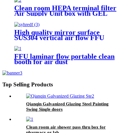
Clean room HEPA terminal filter
Air Supply Unit box with GEL
Filter
High quality mirror surface
SUS304 vertical air flow FFU
FFU laminar flow portable clean
booth for air dust
Top Selling Products
Qianqin Galvanized Glazing Steel Painting
Swing Single doors
Clean room air shower pass thru box for
pharmacy or lab