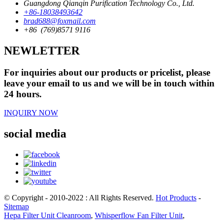
Guangdong Qianqin Purification Technology Co., Ltd.
+86-18038493642
brad688@foxmail.com
+86 (769)8571 9116
NEWLETTER
For inquiries about our products or pricelist, please
leave your email to us and we will be in touch within
24 hours.
INQUIRY NOW
social media
© Copyright - 2010-2022 : All Rights Reserved.
Hot Products
-
Sitemap
Hepa Filter Unit Cleanroom
,
Whisperflow Fan Filter Unit
,