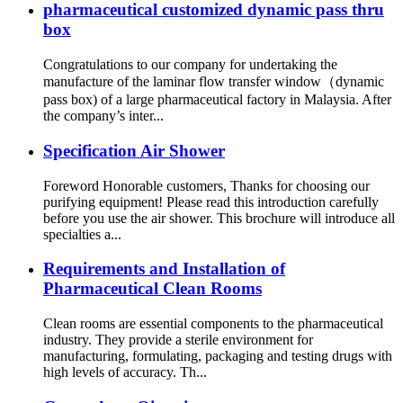
pharmaceutical customized dynamic pass thru
box
Congratulations to our company for undertaking the
manufacture of the laminar flow transfer window（dynamic
pass box) of a large pharmaceutical factory in Malaysia. After
the company’s inter...
Specification Air Shower
Foreword Honorable customers, Thanks for choosing our
purifying equipment! Please read this introduction carefully
before you use the air shower. This brochure will introduce all
specialties a...
Requirements and Installation of
Pharmaceutical Clean Rooms
Clean rooms are essential components to the pharmaceutical
industry. They provide a sterile environment for
manufacturing, formulating, packaging and testing drugs with
high levels of accuracy. Th...