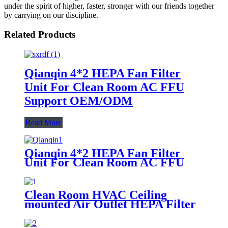
under the spirit of higher, faster, stronger with our friends together
by carrying on our discipline.
Related Products
Qianqin 4*2 HEPA Fan Filter
Unit For Clean Room AC FFU
Support OEM/ODM
Read More
Qianqin 4*2 HEPA Fan Filter
Unit For Clean Room AC FFU
Support OEM/ODM
Clean Room HVAC Ceiling
mounted Air Outlet HEPA Filter
Box