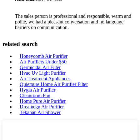
The sales person is professional and responsible, warm and
polite, we had a pleasant conversation and no language
barriers on communication.
related search
Honeycomb Air Purifier
Air Purifiers Under $50
Germicidal Air Filter
Hvac Uv Light Purifier
Air Treatment Appliances
Quietpure Home Air Purifier Filter
Hygia Air Purifier
Cleanroom Fan
Home Pure Air Purifier
Dreamegg Air Purifier
Tekanan Air Shower