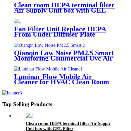
Clean room HEPA terminal filter
Air Supply Unit box with GEL
Filter
Fan Filter Unit Replace HEPA
From Under Diffuser Plate
Qianqin Low Noise PM2.5 Smart
Monitoring Commercial Uvc Air
Purifier
Laminar Flow Mobile Air
Cleaner for HVAC Clean Room
Top Selling Products
Clean room HEPA terminal filter Air Supply
Unit box with GEL Filter