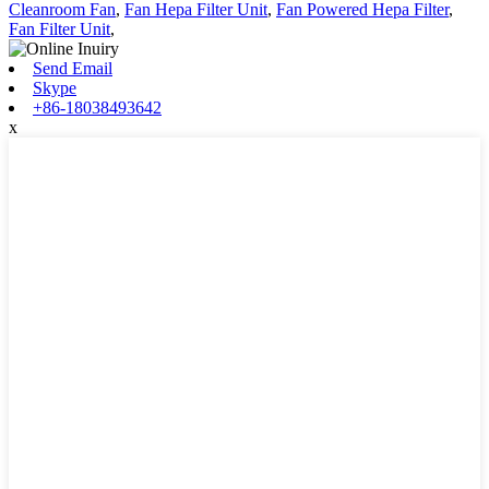
Cleanroom Fan
,
Fan Hepa Filter Unit
,
Fan Powered Hepa Filter
,
Fan Filter Unit
,
Send Email
Skype
+86-18038493642
x