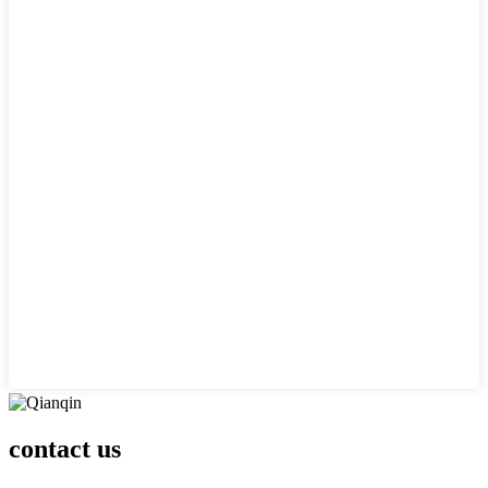
contact us