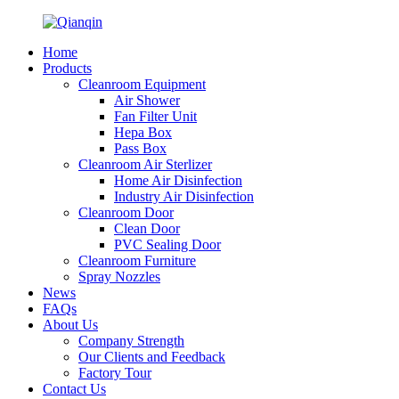
Home
Products
Cleanroom Equipment
Air Shower
Fan Filter Unit
Hepa Box
Pass Box
Cleanroom Air Sterlizer
Home Air Disinfection
Industry Air Disinfection
Cleanroom Door
Clean Door
PVC Sealing Door
Cleanroom Furniture
Spray Nozzles
News
FAQs
About Us
Company Strength
Our Clients and Feedback
Factory Tour
Contact Us