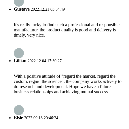
Gustave
2022.12.21 03:34:49
It's really lucky to find such a professional and responsible
manufacturer, the product quality is good and delivery is
timely, very nice.
Lillian
2022.12.04 17:30:27
With a positive attitude of "regard the market, regard the
custom, regard the science", the company works actively to
do research and development. Hope we have a future
business relationships and achieving mutual success.
Elsie
2022.09.18 20:46:24