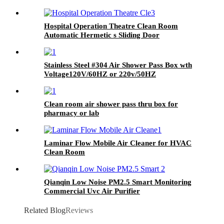
Hospital Operation Theatre Clean Room
Automatic Hermetic s Sliding Door
Stainless Steel #304 Air Shower Pass Box wth
Voltage120V/60HZ or 220v/50HZ
Clean room air shower pass thru box for
pharmacy or lab
Laminar Flow Mobile Air Cleaner for HVAC
Clean Room
Qianqin Low Noise PM2.5 Smart Monitoring
Commercial Uvc Air Purifier
Related Blog
Reviews