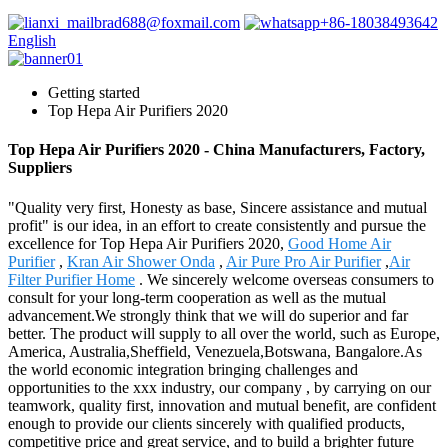
brad688@foxmail.com
+86-18038493642
English
Getting started
Top Hepa Air Purifiers 2020
Top Hepa Air Purifiers 2020 - China Manufacturers, Factory,
Suppliers
"Quality very first, Honesty as base, Sincere assistance and mutual
profit" is our idea, in an effort to create consistently and pursue the
excellence for Top Hepa Air Purifiers 2020,
Good Home Air
Purifier
,
Kran Air Shower Onda
,
Air Pure Pro Air Purifier
,
Air
Filter Purifier Home
. We sincerely welcome overseas consumers to
consult for your long-term cooperation as well as the mutual
advancement.We strongly think that we will do superior and far
better. The product will supply to all over the world, such as Europe,
America, Australia,Sheffield, Venezuela,Botswana, Bangalore.As
the world economic integration bringing challenges and
opportunities to the xxx industry, our company , by carrying on our
teamwork, quality first, innovation and mutual benefit, are confident
enough to provide our clients sincerely with qualified products,
competitive price and great service, and to build a brighter future