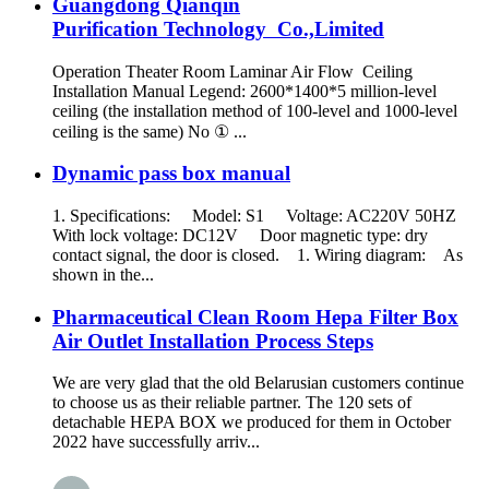
Guangdong Qianqin
Purification Technology Co.,Limited
Operation Theater Room Laminar Air Flow Ceiling
Installation Manual Legend: 2600*1400*5 million-level
ceiling (the installation method of 100-level and 1000-level
ceiling is the same) No ① ...
Dynamic pass box manual
1. Specifications: Model: S1 Voltage: AC220V 50HZ
With lock voltage: DC12V Door magnetic type: dry
contact signal, the door is closed. 1. Wiring diagram: As
shown in the...
Pharmaceutical Clean Room Hepa Filter Box
Air Outlet Installation Process Steps
We are very glad that the old Belarusian customers continue
to choose us as their reliable partner. The 120 sets of
detachable HEPA BOX we produced for them in October
2022 have successfully arriv...