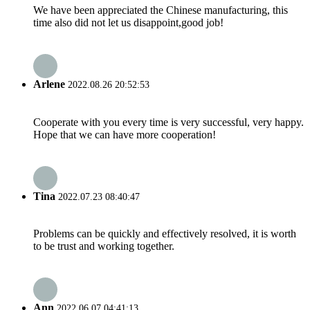
We have been appreciated the Chinese manufacturing, this
time also did not let us disappoint,good job!
Arlene
2022.08.26 20:52:53
Cooperate with you every time is very successful, very happy.
Hope that we can have more cooperation!
Tina
2022.07.23 08:40:47
Problems can be quickly and effectively resolved, it is worth
to be trust and working together.
Ann
2022.06.07 04:41:13