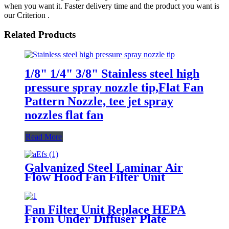
when you want it. Faster delivery time and the product you want is
our Criterion .
Related Products
1/8" 1/4" 3/8" Stainless steel high
pressure spray nozzle tip,Flat Fan
Pattern Nozzle, tee jet spray
nozzles flat fan
Read More
Galvanized Steel Laminar Air
Flow Hood Fan Filter Unit
Module
Fan Filter Unit Replace HEPA
From Under Diffuser Plate