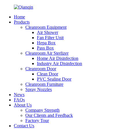
Home
Products
Cleanroom Equipment
Air Shower
Fan Filter Unit
Hepa Box
Pass Box
Cleanroom Air Sterlizer
Home Air Disinfection
Industry Air Disinfection
Cleanroom Door
Clean Door
PVC Sealing Door
Cleanroom Furniture
Spray Nozzles
News
FAQs
About Us
Company Strength
Our Clients and Feedback
Factory Tour
Contact Us