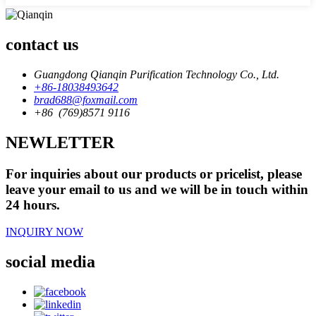
contact us
Guangdong Qianqin Purification Technology Co., Ltd.
+86-18038493642
brad688@foxmail.com
+86 (769)8571 9116
NEWLETTER
For inquiries about our products or pricelist, please
leave your email to us and we will be in touch within
24 hours.
INQUIRY NOW
social media