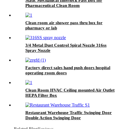
Static Mechanical Interlock Pass Box for
Pharmaceutical Clean Room
Clean room air shower pass thru box for
pharmacy or lab
3/4 Metal Dust Control Spiral Nozzle 316ss
Spray Nozzle
Factory direct sales hand push doors hospital
operating room doors
Clean Room HVAC Ceiling mounted Air Outlet
HEPA Filter Box
Restaurant Warehouse Traffic Swinging Door
Double Action Swinging Door
Related Blog
Reviews