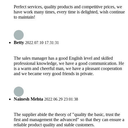
Perfect services, quality products and competitive prices, we
have work many times, every time is delighted, wish continue
to maintain!
Betty
2022.07.10 17:31:31
The sales manager has a good English level and skilled
professional knowledge, we have a good communication. He
is a warm and cheerful man, we have a pleasant cooperation
and we became very good friends in private.
Nainesh Mehta
2022.06.29 23:01:38
The supplier abide the theory of "quality the basic, trust the
first and management the advanced" so that they can ensure a
reliable product quality and stable customers.