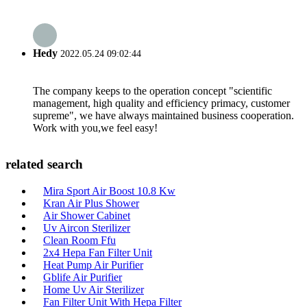
Hedy
2022.05.24 09:02:44
The company keeps to the operation concept "scientific
management, high quality and efficiency primacy, customer
supreme", we have always maintained business cooperation.
Work with you,we feel easy!
related search
Mira Sport Air Boost 10.8 Kw
Kran Air Plus Shower
Air Shower Cabinet
Uv Aircon Sterilizer
Clean Room Ffu
2x4 Hepa Fan Filter Unit
Heat Pump Air Purifier
Gblife Air Purifier
Home Uv Air Sterilizer
Fan Filter Unit With Hepa Filter