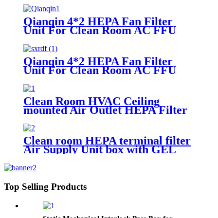
Qianqin 4*2 HEPA Fan Filter
Unit For Clean Room AC FFU
Support OEM/ODM
Qianqin 4*2 HEPA Fan Filter
Unit For Clean Room AC FFU
Support OEM/ODM
Clean Room HVAC Ceiling
mounted Air Outlet HEPA Filter
Box
Clean room HEPA terminal filter
Air Supply Unit box with GEL
Filter
Top Selling Products