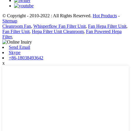
© Copyright - 2010-2022 : All Rights Reserved.
Hot Products
-
Sitemap
Cleanroom Fan
,
Whisperflow Fan Filter Unit
,
Fan Hepa Filter Unit
,
Fan Filter Unit
,
Hepa Filter Unit Cleanroom
,
Fan Powered Hepa
Filter
,
Send Email
Skype
+86-18038493642
x