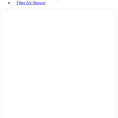
Filter Air Shower