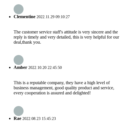
Clementine
2022.11.29 09:10:27
The customer service staff's attitude is very sincere and the
reply is timely and very detailed, this is very helpful for our
deal,thank you.
Amber
2022.10.20 22:45:50
This is a reputable company, they have a high level of
business management, good quality product and service,
every cooperation is assured and delighted!
Rae
2022.08.23 15:45:23