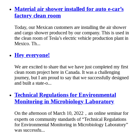
Material air shower installed for auto e-car’s
factory clean room
Today, our Mexican customers are installing the air shower
and cargo shower produced by our company. This is used in
the clean room of Tesla’s electric vehicle production plant in
Mexico. Th...
Hey everyone!
We are excited to share that we have just completed my first
clean room project here in Canada. It was a challenging
journey, but I am proud to say that we successfully designed
and built a state-o...
Technical Regulations for Environmental
Monitoring in Microbiology Laboratory
On the afternoon of March 10, 2022，an online seminar for
experts on community standards of “Technical Regulations
for Environmental Monitoring in Microbiology Laboratory”
was successfu...