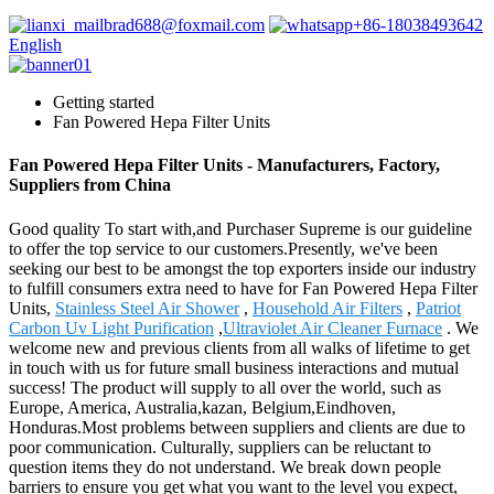
brad688@foxmail.com
+86-18038493642
English
Getting started
Fan Powered Hepa Filter Units
Fan Powered Hepa Filter Units - Manufacturers, Factory,
Suppliers from China
Good quality To start with,and Purchaser Supreme is our guideline
to offer the top service to our customers.Presently, we've been
seeking our best to be amongst the top exporters inside our industry
to fulfill consumers extra need to have for Fan Powered Hepa Filter
Units,
Stainless Steel Air Shower
,
Household Air Filters
,
Patriot
Carbon Uv Light Purification
,
Ultraviolet Air Cleaner Furnace
. We
welcome new and previous clients from all walks of lifetime to get
in touch with us for future small business interactions and mutual
success! The product will supply to all over the world, such as
Europe, America, Australia,kazan, Belgium,Eindhoven,
Honduras.Most problems between suppliers and clients are due to
poor communication. Culturally, suppliers can be reluctant to
question items they do not understand. We break down people
barriers to ensure you get what you want to the level you expect,