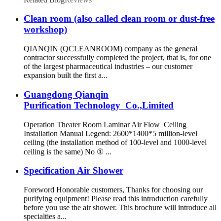
Clean room (also called clean room or dust-free
workshop)
QIANQIN (QCLEANROOM) company as the general
contractor successfully completed the project, that is, for one
of the largest pharmaceutical industries – our customer
expansion built the first a...
Guangdong Qianqin
Purification Technology Co.,Limited
Operation Theater Room Laminar Air Flow Ceiling
Installation Manual Legend: 2600*1400*5 million-level
ceiling (the installation method of 100-level and 1000-level
ceiling is the same) No ① ...
Specification Air Shower
Foreword Honorable customers, Thanks for choosing our
purifying equipment! Please read this introduction carefully
before you use the air shower. This brochure will introduce all
specialties a...