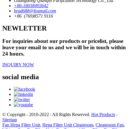
Guangdong Qianqin Purification Technology Co., Ltd.
+86-18038493642
brad688@foxmail.com
+86 (769)8571 9116
NEWLETTER
For inquiries about our products or pricelist, please
leave your email to us and we will be in touch within
24 hours.
INQUIRY NOW
social media
© Copyright - 2010-2022 : All Rights Reserved.
Hot Products
-
Sitemap
Fan Hepa Filter Unit
,
Hepa Filter Unit Cleanroom
,
Cleanroom Fan
,