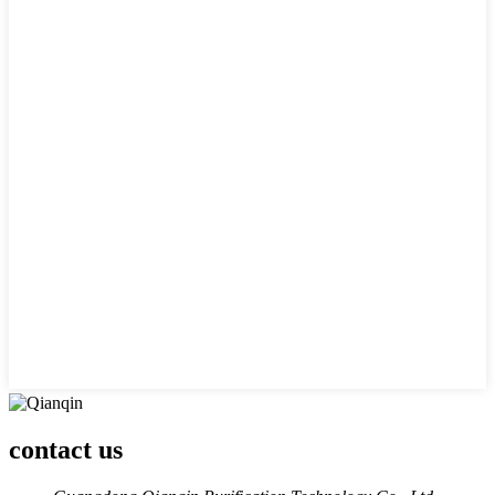
contact us