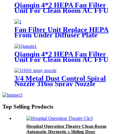
Qianqin 4*2 HEPA Fan Filter
Unit For Clean Room AC FFU
Support OEM/ODM
Fan Filter Unit Replace HEPA
From Under Diffuser Plate
Qianqin 4*2 HEPA Fan Filter
Unit For Clean Room AC FFU
Support OEM/ODM
3/4 Metal Dust Control Spiral
Nozzle 316ss Spray Nozzle
Top Selling Products
Hospital Operation Theatre Clean Room
Automatic Hermetic s Sliding Door