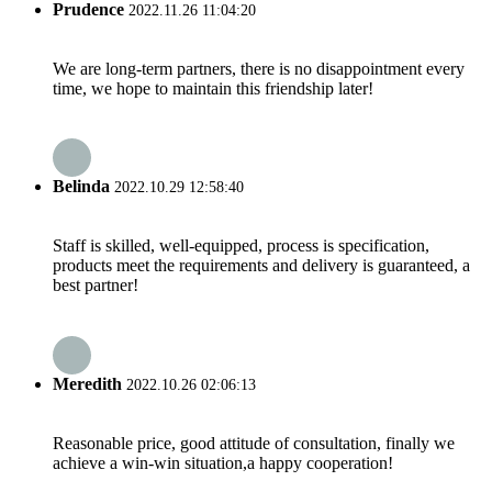
Prudence
2022.11.26 11:04:20
We are long-term partners, there is no disappointment every
time, we hope to maintain this friendship later!
Belinda
2022.10.29 12:58:40
Staff is skilled, well-equipped, process is specification,
products meet the requirements and delivery is guaranteed, a
best partner!
Meredith
2022.10.26 02:06:13
Reasonable price, good attitude of consultation, finally we
achieve a win-win situation,a happy cooperation!