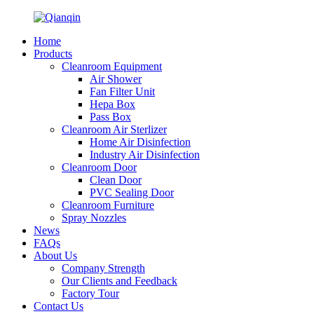
Home
Products
Cleanroom Equipment
Air Shower
Fan Filter Unit
Hepa Box
Pass Box
Cleanroom Air Sterlizer
Home Air Disinfection
Industry Air Disinfection
Cleanroom Door
Clean Door
PVC Sealing Door
Cleanroom Furniture
Spray Nozzles
News
FAQs
About Us
Company Strength
Our Clients and Feedback
Factory Tour
Contact Us