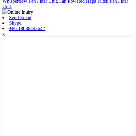
Whisperflow Fan Filter Unit
,
Fan Powered Hepa Filter
,
Fan Filter
Unit
,
Send Email
Skype
+86-18038493642
x