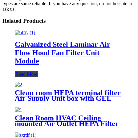
types are same reliable. If you have any question, do not hesitate to
ask us.
Related Products
Galvanized Steel Laminar Air
Flow Hood Fan Filter Unit
Module
Read More
Clean room HEPA terminal filter
Air Supply Unit box with GEL
Filter
Clean Room HVAC Ceiling
mounted Air Outlet HEPA Filter
Box