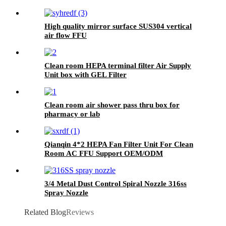
High quality mirror surface SUS304 vertical
air flow FFU
Clean room HEPA terminal filter Air Supply
Unit box with GEL Filter
Clean room air shower pass thru box for
pharmacy or lab
Qianqin 4*2 HEPA Fan Filter Unit For Clean
Room AC FFU Support OEM/ODM
3/4 Metal Dust Control Spiral Nozzle 316ss
Spray Nozzle
Related Blog
Reviews