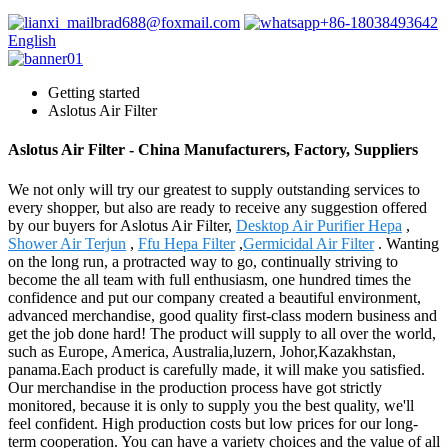
brad688@foxmail.com
+86-18038493642
English
Getting started
Aslotus Air Filter
Aslotus Air Filter - China Manufacturers, Factory, Suppliers
We not only will try our greatest to supply outstanding services to
every shopper, but also are ready to receive any suggestion offered
by our buyers for Aslotus Air Filter,
Desktop Air Purifier Hepa
,
Shower Air Terjun
,
Ffu Hepa Filter
,
Germicidal Air Filter
. Wanting
on the long run, a protracted way to go, continually striving to
become the all team with full enthusiasm, one hundred times the
confidence and put our company created a beautiful environment,
advanced merchandise, good quality first-class modern business and
get the job done hard! The product will supply to all over the world,
such as Europe, America, Australia,luzern, Johor,Kazakhstan,
panama.Each product is carefully made, it will make you satisfied.
Our merchandise in the production process have got strictly
monitored, because it is only to supply you the best quality, we'll
feel confident. High production costs but low prices for our long-
term cooperation. You can have a variety choices and the value of all