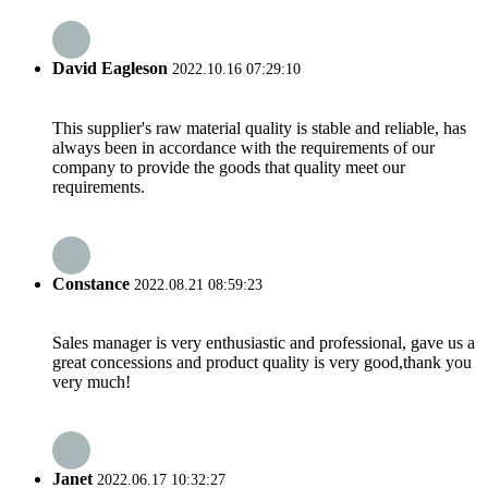
David Eagleson
2022.10.16 07:29:10
This supplier's raw material quality is stable and reliable, has
always been in accordance with the requirements of our
company to provide the goods that quality meet our
requirements.
Constance
2022.08.21 08:59:23
Sales manager is very enthusiastic and professional, gave us a
great concessions and product quality is very good,thank you
very much!
Janet
2022.06.17 10:32:27