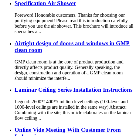
Specification Air Shower
Foreword Honorable customers, Thanks for choosing our
purifying equipment! Please read this introduction carefully
before you use the air shower. This brochure will introduce all
specialties a...
Airtight design of doors and windows in GMP
clean room
GMP clean room is at the core of product production and
directly affects product quality. Generally speaking, the
design, construction and operation of a GMP clean room
should minimize the interfe...
Laminar Ceiling Series Installation Instructions
Legend: 2600*1400*5 million level ceilings (100-level and
1000-level ceilings are installed in the same way) Abstract:
Combining with the site, this article elaborates on the laminar
flow ceiling...
Online Vide Meeting With Customer From