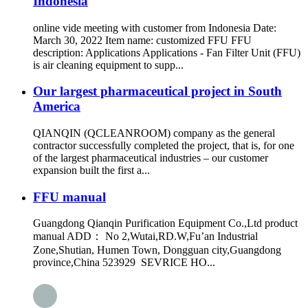
Indonesia
online vide meeting with customer from Indonesia Date:
March 30, 2022 Item name: customized FFU FFU
description: Applications Applications - Fan Filter Unit (FFU)
is air cleaning equipment to supp...
Our largest pharmaceutical project in South
America
QIANQIN (QCLEANROOM) company as the general
contractor successfully completed the project, that is, for one
of the largest pharmaceutical industries – our customer
expansion built the first a...
FFU manual
Guangdong Qianqin Purification Equipment Co.,Ltd product
manual ADD： No 2,Wutai,RD.W,Fu’an Industrial
Zone,Shutian, Humen Town, Dongguan city,Guangdong
province,China 523929 SEVRICE HO...