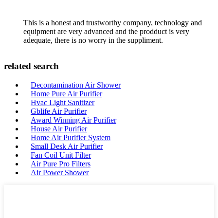
This is a honest and trustworthy company, technology and
equipment are very advanced and the prodduct is very
adequate, there is no worry in the suppliment.
related search
Decontamination Air Shower
Home Pure Air Purifier
Hvac Light Sanitizer
Gblife Air Purifier
Award Winning Air Purifier
House Air Purifier
Home Air Purifier System
Small Desk Air Purifier
Fan Coil Unit Filter
Air Pure Pro Filters
Air Power Shower