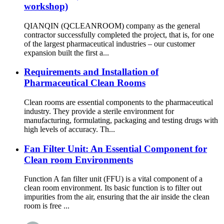
workshop)
QIANQIN (QCLEANROOM) company as the general
contractor successfully completed the project, that is, for one
of the largest pharmaceutical industries – our customer
expansion built the first a...
Requirements and Installation of
Pharmaceutical Clean Rooms
Clean rooms are essential components to the pharmaceutical
industry. They provide a sterile environment for
manufacturing, formulating, packaging and testing drugs with
high levels of accuracy. Th...
Fan Filter Unit: An Essential Component for
Clean room Environments
Function A fan filter unit (FFU) is a vital component of a
clean room environment. Its basic function is to filter out
impurities from the air, ensuring that the air inside the clean
room is free ...