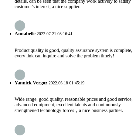
details, can be seen that the company work actively to satisfy
customer's interest, a nice supplier.
Annabelle
2022.07.21 08:16:41
Product quality is good, quality assurance system is complete,
every link can inquire and solve the problem timely!
Yannick Vergoz
2022.06.18 01:45:19
Wide range, good quality, reasonable prices and good service,
advanced equipment, excellent talents and continuously
strengthened technology forces，a nice business partner.