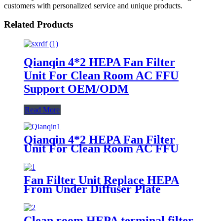
customers with personalized service and unique products.
Related Products
Qianqin 4*2 HEPA Fan Filter
Unit For Clean Room AC FFU
Support OEM/ODM
Read More
Qianqin 4*2 HEPA Fan Filter
Unit For Clean Room AC FFU
Support OEM/ODM
Fan Filter Unit Replace HEPA
From Under Diffuser Plate
Clean room HEPA terminal filter