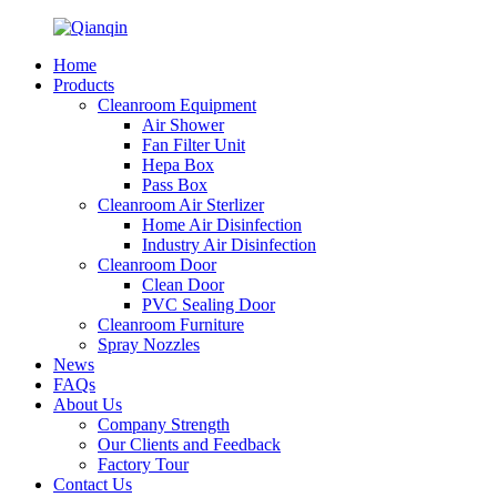
Home
Products
Cleanroom Equipment
Air Shower
Fan Filter Unit
Hepa Box
Pass Box
Cleanroom Air Sterlizer
Home Air Disinfection
Industry Air Disinfection
Cleanroom Door
Clean Door
PVC Sealing Door
Cleanroom Furniture
Spray Nozzles
News
FAQs
About Us
Company Strength
Our Clients and Feedback
Factory Tour
Contact Us