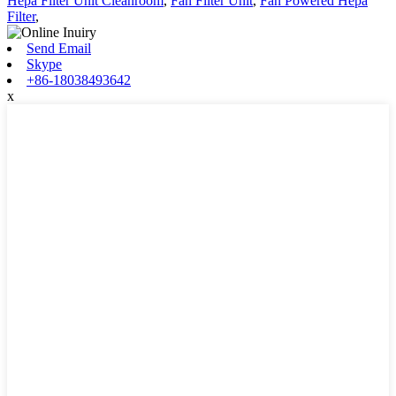
Hepa Filter Unit Cleanroom
,
Fan Filter Unit
,
Fan Powered Hepa
Filter
,
Send Email
Skype
+86-18038493642
x