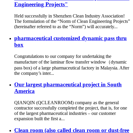
Engineering Projects"
Held successfully in Shenzhen Clean Industry Association!
The formulation of the “Norm of Clean Engineering Projects”
(hereinafter referred to as the “Norm”) will accurately...
pharmaceutical customized dynamic pass thru
box
Congratulations to our company for undertaking the
manufacture of the laminar flow transfer window（dynamic
pass box) of a large pharmaceutical factory in Malaysia. After
the company’s inter...
Our largest pharmaceutical project in South
America
QIANQIN (QCLEANROOM) company as the general
contractor successfully completed the project, that is, for one
of the largest pharmaceutical industries – our customer
expansion built the first a...
Clean room (also called clean room or dust-free