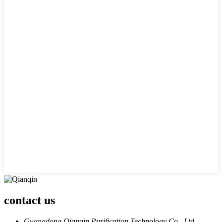
contact us
Guangdong Qianqin Purification Technology Co., Ltd.