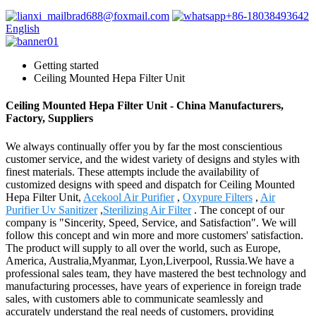
brad688@foxmail.com
+86-18038493642
English
Getting started
Ceiling Mounted Hepa Filter Unit
Ceiling Mounted Hepa Filter Unit - China Manufacturers,
Factory, Suppliers
We always continually offer you by far the most conscientious
customer service, and the widest variety of designs and styles with
finest materials. These attempts include the availability of
customized designs with speed and dispatch for Ceiling Mounted
Hepa Filter Unit,
Acekool Air Purifier
,
Oxypure Filters
,
Air
Purifier Uv Sanitizer
,
Sterilizing Air Filter
. The concept of our
company is "Sincerity, Speed, Service, and Satisfaction". We will
follow this concept and win more and more customers' satisfaction.
The product will supply to all over the world, such as Europe,
America, Australia,Myanmar, Lyon,Liverpool, Russia.We have a
professional sales team, they have mastered the best technology and
manufacturing processes, have years of experience in foreign trade
sales, with customers able to communicate seamlessly and
accurately understand the real needs of customers, providing