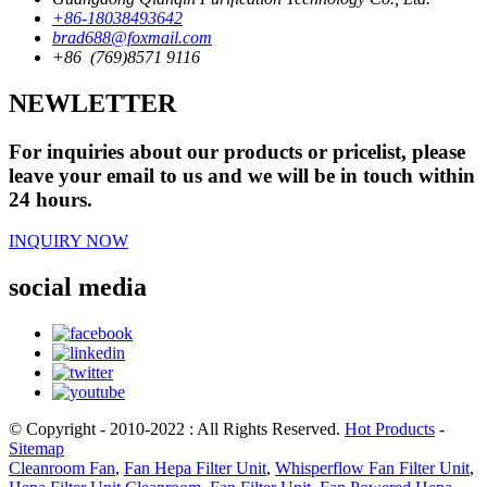
+86-18038493642
brad688@foxmail.com
+86 (769)8571 9116
NEWLETTER
For inquiries about our products or pricelist, please
leave your email to us and we will be in touch within
24 hours.
INQUIRY NOW
social media
© Copyright - 2010-2022 : All Rights Reserved.
Hot Products
-
Sitemap
Cleanroom Fan
,
Fan Hepa Filter Unit
,
Whisperflow Fan Filter Unit
,