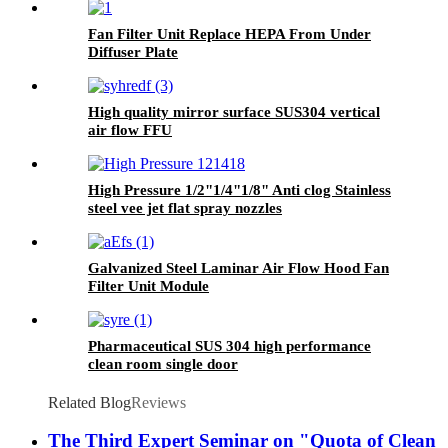
Fan Filter Unit Replace HEPA From Under
Diffuser Plate
High quality mirror surface SUS304 vertical
air flow FFU
High Pressure 1/2"1/4"1/8" Anti clog Stainless
steel vee jet flat spray nozzles
Galvanized Steel Laminar Air Flow Hood Fan
Filter Unit Module
Pharmaceutical SUS 304 high performance
clean room single door
Related Blog
Reviews
The Third Expert Seminar on "Quota of Clean