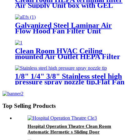
Air Supply Unit box with GEL
Filter
Galvanized Steel Laminar Air
Flow Hood Fan Filter Unit
Module
Clean Room HVAC Ceiling
mounted Air Outlet HEPA Filter
Box
1/8" 1/4" 3/8" Stainless steel high
pressure spray nozzle tip,Flat Fan
Pattern Nozzle, tee jet spray
nozzles flat fan
Top Selling Products
Hospital Operation Theatre Clean Room
Automatic Hermetic s Sliding Door