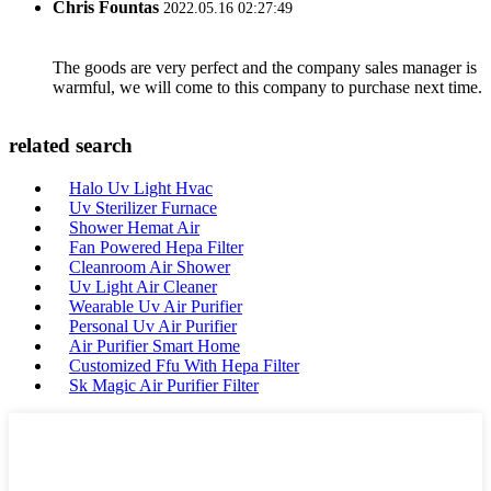
Chris Fountas
2022.05.16 02:27:49
The goods are very perfect and the company sales manager is
warmful, we will come to this company to purchase next time.
related search
Halo Uv Light Hvac
Uv Sterilizer Furnace
Shower Hemat Air
Fan Powered Hepa Filter
Cleanroom Air Shower
Uv Light Air Cleaner
Wearable Uv Air Purifier
Personal Uv Air Purifier
Air Purifier Smart Home
Customized Ffu With Hepa Filter
Sk Magic Air Purifier Filter