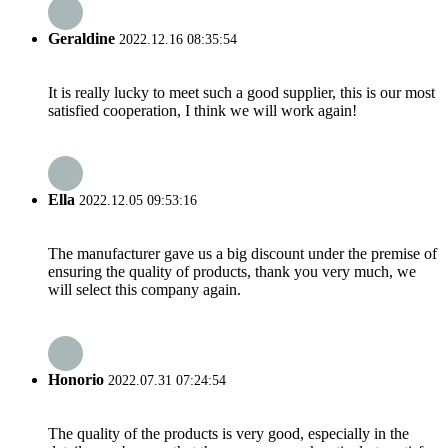
Geraldine
2022.12.16 08:35:54
It is really lucky to meet such a good supplier, this is our most
satisfied cooperation, I think we will work again!
Ella
2022.12.05 09:53:16
The manufacturer gave us a big discount under the premise of
ensuring the quality of products, thank you very much, we
will select this company again.
Honorio
2022.07.31 07:24:54
The quality of the products is very good, especially in the