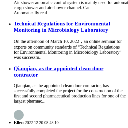
Air shower automatic control system is mainly used for automati
cargo shower and air shower channel. Can
Automatically real...
Technical Regulations for Environmental
Monitoring in Microbiology Laboratory
On the afternoon of March 10, 2022，an online seminar for
experts on community standards of “Technical Regulations
for Environmental Monitoring in Microbiology Laboratory”
was successfu...
Qianqian, as the appointed clean door
contractor
Qianqian, as the appointed clean door contractor, has
successfully completed the project for the construction of the
first and second pharmaceutical production lines for one of the
largest pharmac...
Ellen
2022.12.20 08:48:10