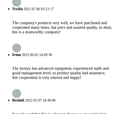
Nydia
2022.07.06 03:53:17
The company's products very well, we have purchased and
cooperated many times, fair price and assured quality, in short,
this is a trustworthy company!
Irma
2022.06.02 14:09:58
The factory has advanced equipment, experienced staffs and
good management level, so product quality had assurance,
this cooperation is very relaxed and happy!
Beulah
2022.05.07 18:49:08