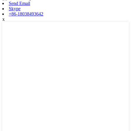
Send Email
Skype
+86-18038493642
x