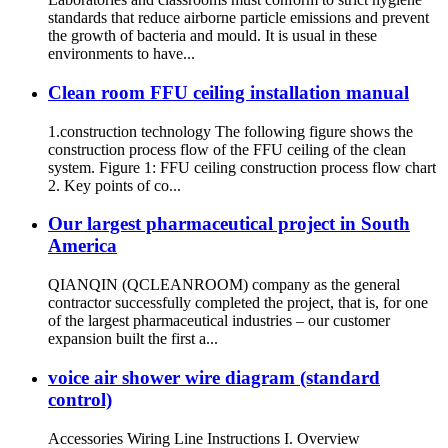
standards that reduce airborne particle emissions and prevent
the growth of bacteria and mould. It is usual in these
environments to have...
Clean room FFU ceiling installation manual
1.construction technology The following figure shows the
construction process flow of the FFU ceiling of the clean
system. Figure 1: FFU ceiling construction process flow chart
2. Key points of co...
Our largest pharmaceutical project in South
America
QIANQIN (QCLEANROOM) company as the general
contractor successfully completed the project, that is, for one
of the largest pharmaceutical industries – our customer
expansion built the first a...
voice air shower wire diagram (standard
control)
Accessories Wiring Line Instructions I. Overview