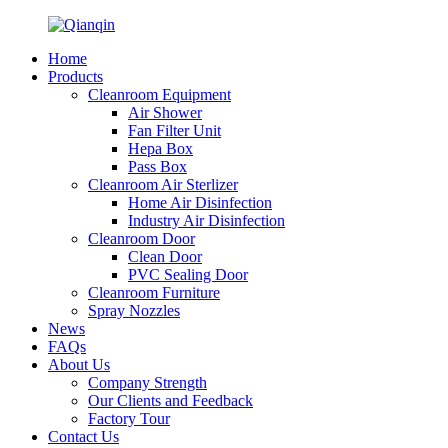
Home
Products
Cleanroom Equipment
Air Shower
Fan Filter Unit
Hepa Box
Pass Box
Cleanroom Air Sterlizer
Home Air Disinfection
Industry Air Disinfection
Cleanroom Door
Clean Door
PVC Sealing Door
Cleanroom Furniture
Spray Nozzles
News
FAQs
About Us
Company Strength
Our Clients and Feedback
Factory Tour
Contact Us