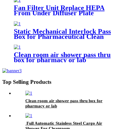
Fan Filter Unit Replace HEPA
From Under Diffuser Plate
Static Mechanical Interlock Pass
Box for Pharmaceutical Clean
Room
Clean room air shower pass thru
box for pharmacy or lab
Top Selling Products
Clean room air shower pass thru box for
pharmacy or lab
Full Automatic Stainless Steel Cargo Air
Shower For Cleanroom