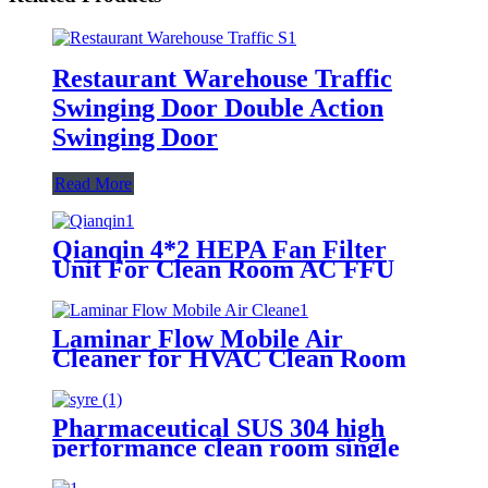
Restaurant Warehouse Traffic
Swinging Door Double Action
Swinging Door
Read More
Qianqin 4*2 HEPA Fan Filter
Unit For Clean Room AC FFU
Support OEM/ODM
Laminar Flow Mobile Air
Cleaner for HVAC Clean Room
Pharmaceutical SUS 304 high
performance clean room single
door