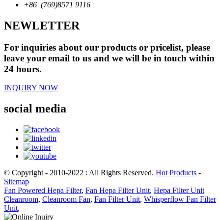
+86 (769)8571 9116
NEWLETTER
For inquiries about our products or pricelist, please
leave your email to us and we will be in touch within
24 hours.
INQUIRY NOW
social media
© Copyright - 2010-2022 : All Rights Reserved.
Hot Products
-
Sitemap
Fan Powered Hepa Filter
,
Fan Hepa Filter Unit
,
Hepa Filter Unit
Cleanroom
,
Cleanroom Fan
,
Fan Filter Unit
,
Whisperflow Fan Filter
Unit
,