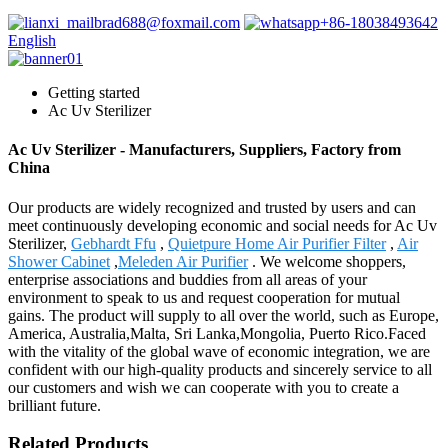
brad688@foxmail.com
+86-18038493642
English
Getting started
Ac Uv Sterilizer
Ac Uv Sterilizer - Manufacturers, Suppliers, Factory from
China
Our products are widely recognized and trusted by users and can
meet continuously developing economic and social needs for Ac Uv
Sterilizer,
Gebhardt Ffu
,
Quietpure Home Air Purifier Filter
,
Air
Shower Cabinet
,
Meleden Air Purifier
. We welcome shoppers,
enterprise associations and buddies from all areas of your
environment to speak to us and request cooperation for mutual
gains. The product will supply to all over the world, such as Europe,
America, Australia,Malta, Sri Lanka,Mongolia, Puerto Rico.Faced
with the vitality of the global wave of economic integration, we are
confident with our high-quality products and sincerely service to all
our customers and wish we can cooperate with you to create a
brilliant future.
Related Products