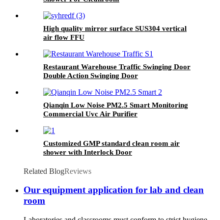
High quality mirror surface SUS304 vertical
air flow FFU
Restaurant Warehouse Traffic Swinging Door
Double Action Swinging Door
Qianqin Low Noise PM2.5 Smart Monitoring
Commercial Uvc Air Purifier
Customized GMP standard clean room air
shower with Interlock Door
Related Blog
Reviews
Our equipment application for lab and clean
room
Laboratories and classrooms must conform to strict hygiene