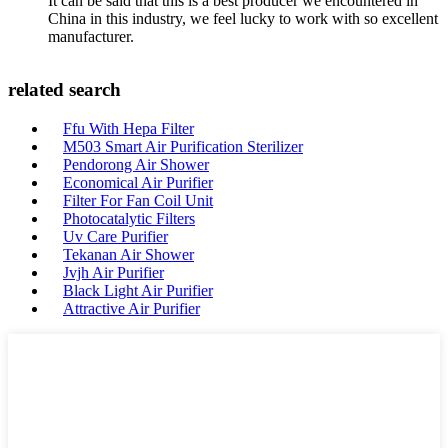
It can be said that this is a best producer we encountered in
China in this industry, we feel lucky to work with so excellent
manufacturer.
related search
Ffu With Hepa Filter
M503 Smart Air Purification Sterilizer
Pendorong Air Shower
Economical Air Purifier
Filter For Fan Coil Unit
Photocatalytic Filters
Uv Care Purifier
Tekanan Air Shower
Jvjh Air Purifier
Black Light Air Purifier
Attractive Air Purifier