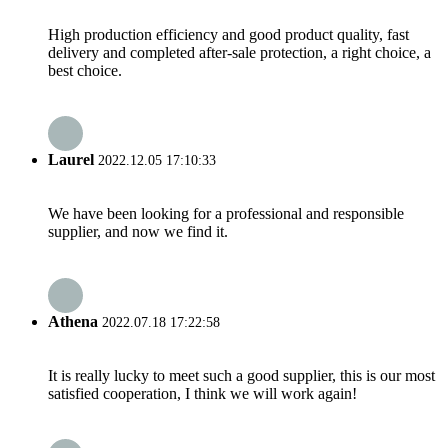
High production efficiency and good product quality, fast
delivery and completed after-sale protection, a right choice, a
best choice.
Laurel
2022.12.05 17:10:33
We have been looking for a professional and responsible
supplier, and now we find it.
Athena
2022.07.18 17:22:58
It is really lucky to meet such a good supplier, this is our most
satisfied cooperation, I think we will work again!