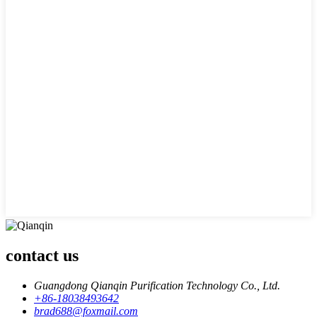
contact us
Guangdong Qianqin Purification Technology Co., Ltd.
+86-18038493642
brad688@foxmail.com