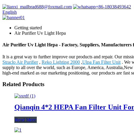
brad688@foxmail.com
+86-18038493642
English
Getting started
Air Purifier Uv Light Hepa
Air Purifier Uv Light Hepa - Factory, Suppliers, Manufacturers
It is a great way to further improve our products and repair. Our miss
Straclo Air Purifier
,
Reko Lighting 2000
,
Ulpa Fan Filter Unit
. We w
supply to all over the world, such as Europe, America, Australia,New
high-end marked as our marketing positioning, our products are fast
Related Products
Qianqin 4*2 HEPA Fan Filter Unit 
Read More