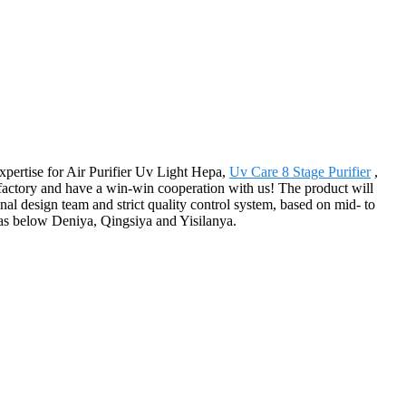
expertise for Air Purifier Uv Light Hepa,
Uv Care 8 Stage Purifier
,
factory and have a win-win cooperation with us! The product will
l design team and strict quality control system, based on mid- to
as below Deniya, Qingsiya and Yisilanya.