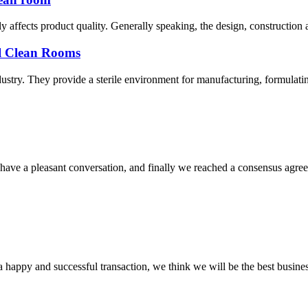
y affects product quality. Generally speaking, the design, construction
al Clean Rooms
stry. They provide a sterile environment for manufacturing, formulatin
have a pleasant conversation, and finally we reached a consensus agre
a happy and successful transaction, we think we will be the best busines