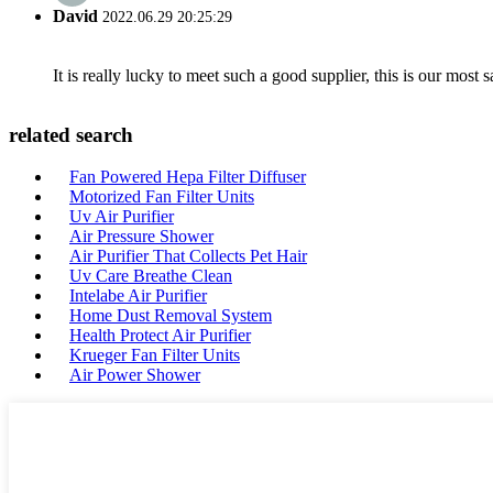
David
2022.06.29 20:25:29
It is really lucky to meet such a good supplier, this is our most 
related search
Fan Powered Hepa Filter Diffuser
Motorized Fan Filter Units
Uv Air Purifier
Air Pressure Shower
Air Purifier That Collects Pet Hair
Uv Care Breathe Clean
Intelabe Air Purifier
Home Dust Removal System
Health Protect Air Purifier
Krueger Fan Filter Units
Air Power Shower