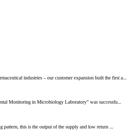
eutical industries – our customer expansion built the first a...
ntal Monitoring in Microbiology Laboratory” was successfu...
pattern, this is the output of the supply and low return ...