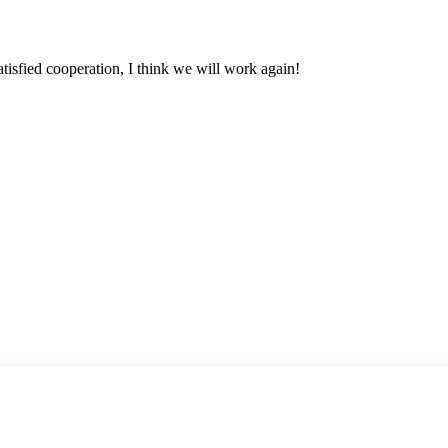
satisfied cooperation, I think we will work again!