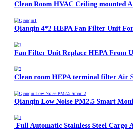
Clean Room HVAC Ceiling mounted Ai
Qianqin 4*2 HEPA Fan Filter Unit 
Fan Filter Unit Replace HEPA From Un
Clean room HEPA terminal filter Air 
Qianqin Low Noise PM2.5 Smart Monit
Full Automatic Stainless Steel Cargo