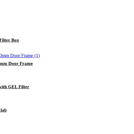
ilter Box
50mm Door Frame
with GEL Filter
 lab