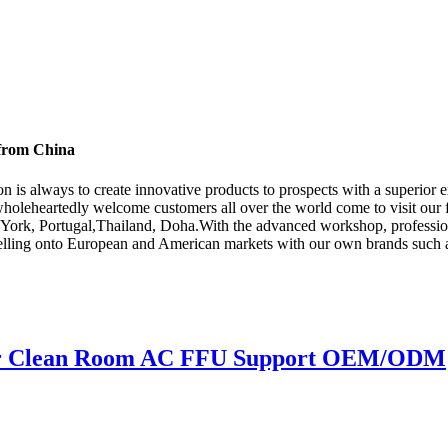
 from China
ion is always to create innovative products to prospects with a superior 
holeheartedly welcome customers all over the world come to visit our 
 York, Portugal,Thailand, Doha.With the advanced workshop, professiona
 selling onto European and American markets with our own brands such 
For Clean Room AC FFU Support OEM/ODM