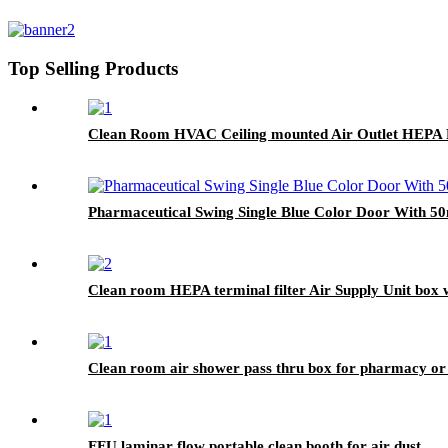
Top Selling Products
Clean Room HVAC Ceiling mounted Air Outlet HEPA F
Pharmaceutical Swing Single Blue Color Door With 
Clean room HEPA terminal filter Air Supply Unit box 
Clean room air shower pass thru box for pharmacy or
FFU laminar flow portable clean booth for air dust