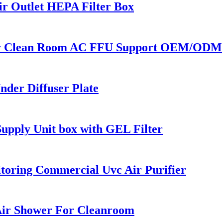
r Outlet HEPA Filter Box
For Clean Room AC FFU Support OEM/ODM
der Diffuser Plate
Supply Unit box with GEL Filter
oring Commercial Uvc Air Purifier
 Air Shower For Cleanroom