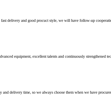
y, fast delivery and good procuct style, we will have follow-up cooperati
advanced equipment, excellent talents and continuously strengthened te
ty and delivery time, so we always choose them when we have procure