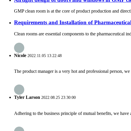
GMP clean room is at the core of product production and directl
Requirements and Installation of Pharmaceutic
Clean rooms are essential components to the pharmaceutical indu
Nicole
2022.11.05 13:22:48
The product manager is a very hot and professional person, we 
Tyler Larson
2022.08.25 23:30:00
Adhering to the business principle of mutual benefits, we have 