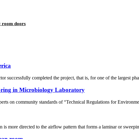
ng room doors
erica
sfully completed the project, that is, for one of the largest pharmac
oring in Microbiology Laboratory
erts on community standards of “Technical Regulations for Environme
 is more directed to the airflow pattern that forms a laminar or sweeping 
lean room