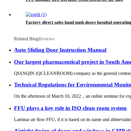
Factory direct sales hand push doors hospital operati
Related Blog
Reviews
Auto Sliding Door Instruction Manual
Our largest pharmaceutical project in South Am
QIANQIN (QCLEANROOM) company as the general contractor succes
Technical Regulations for Environmental Monit
On the afternoon of March 10, 2022，an online seminar for exp
FFU plays a key role in ISO clean room system
Laminar air flow FFU, if it is based on its name and abbreviation
Airtight design of doors and windows in GMP c