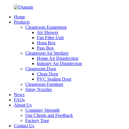
Home
Products
Cleanroom Equipment
Air Shower
Fan Filter Unit
Hepa Box
Pass Box
Cleanroom Air Sterlizer
Home Air Disinfection
Industry Air Disinfection
Cleanroom Door
Clean Door
PVC Sealing Door
Cleanroom Furniture
Spray Nozzles
News
FAQs
About Us
Company Strength
Our Clients and Feedback
Factory Tour
Contact Us