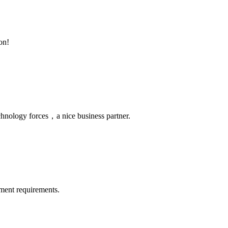
on!
chnology forces，a nice business partner.
ment requirements.