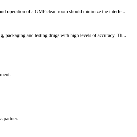
 and operation of a GMP clean room should minimize the interfe...
g, packaging and testing drugs with high levels of accuracy. Th...
ement.
s partner.