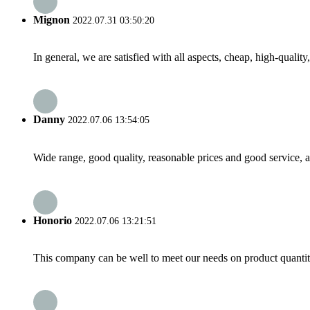
Mignon
2022.07.31 03:50:20
In general, we are satisfied with all aspects, cheap, high-qualit
Danny
2022.07.06 13:54:05
Wide range, good quality, reasonable prices and good service, 
Honorio
2022.07.06 13:21:51
This company can be well to meet our needs on product quanti